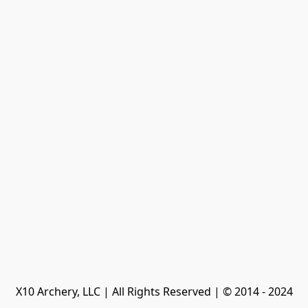
X10 Archery, LLC | All Rights Reserved | © 2014 - 2024