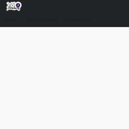
Store
X10 Academy
Contact Us