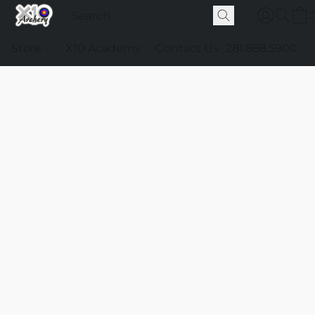
Store
X10 Academy
Contact Us
281.888.5900