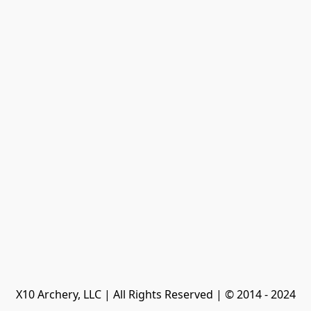
X10 Archery, LLC | All Rights Reserved | © 2014 - 2024