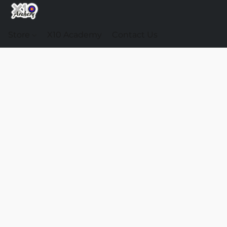
Store
X10 Academy
Contact Us