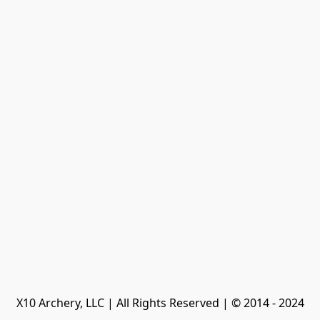
X10 Archery, LLC | All Rights Reserved | © 2014 - 2024