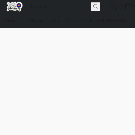
Store
X10 Academy
Contact Us
281.888.5900