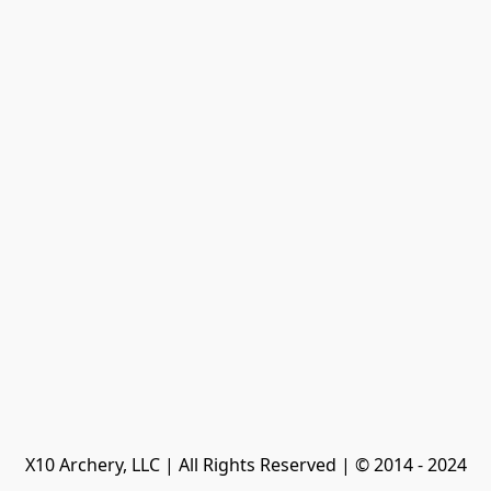
X10 Archery, LLC | All Rights Reserved | © 2014 - 2024