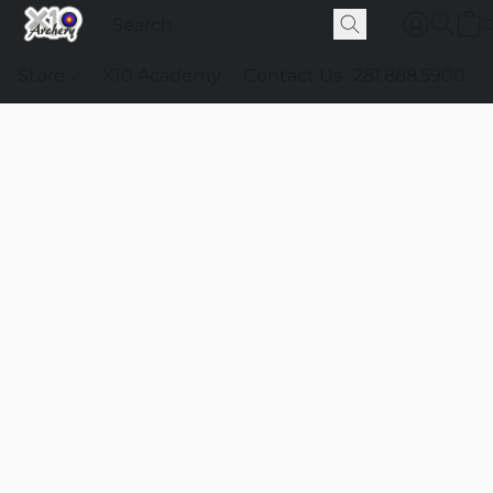
Store
X10 Academy
Contact Us
281.888.5900