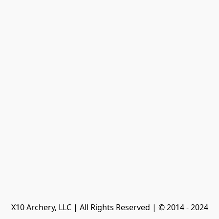
X10 Archery, LLC | All Rights Reserved | © 2014 - 2024