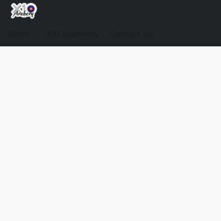
Store
X10 Academy
Contact Us