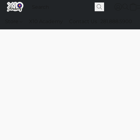
Store
X10 Academy
Contact Us
281.888.5900