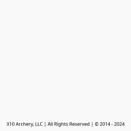
X10 Archery, LLC | All Rights Reserved | © 2014 - 2024