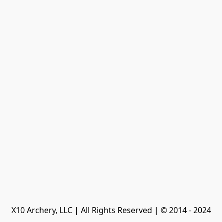
X10 Archery, LLC | All Rights Reserved | © 2014 - 2024