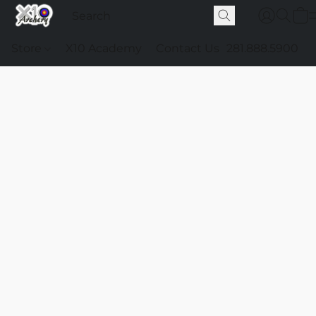
Store
X10 Academy
Contact Us
281.888.5900