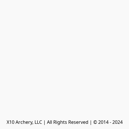
X10 Archery, LLC | All Rights Reserved | © 2014 - 2024