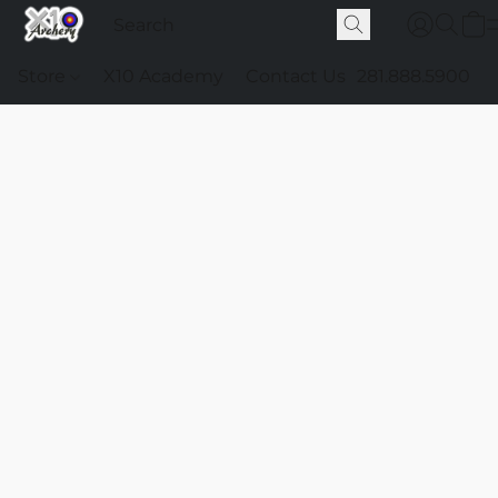
Store
X10 Academy
Contact Us
281.888.5900