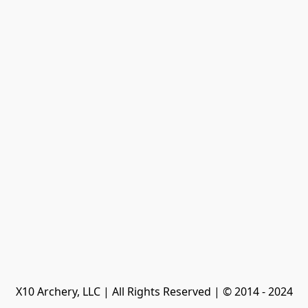
X10 Archery, LLC | All Rights Reserved | © 2014 - 2024