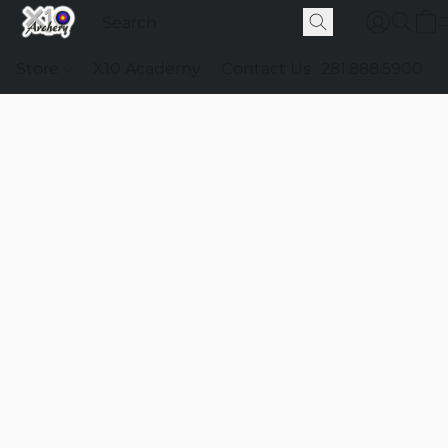
Store
X10 Academy
Contact Us
281.888.5900