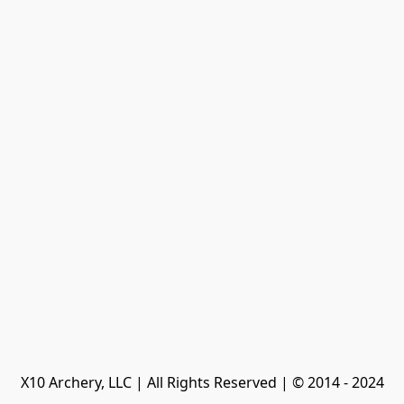
X10 Archery, LLC | All Rights Reserved | © 2014 - 2024