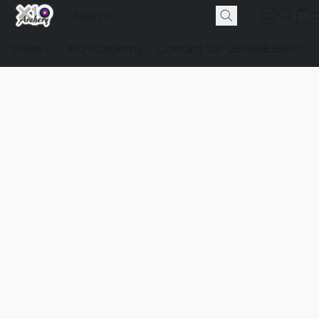
Store
X10 Academy
Contact Us
281.888.5900