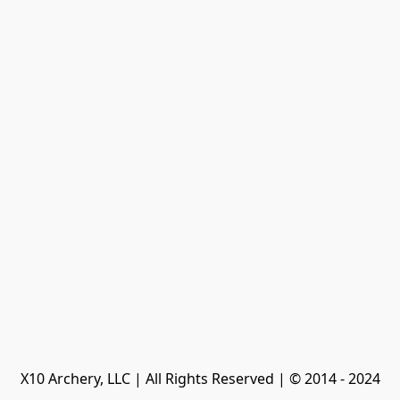
X10 Archery, LLC | All Rights Reserved | © 2014 - 2024