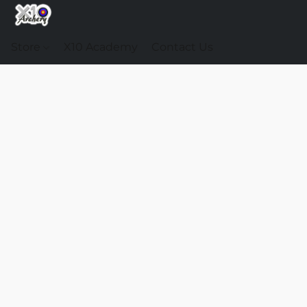
Store
X10 Academy
Contact Us