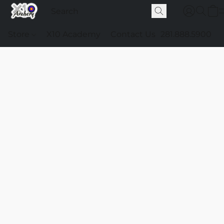
Store
X10 Academy
Contact Us
281.888.5900