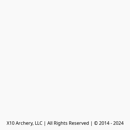
X10 Archery, LLC | All Rights Reserved | © 2014 - 2024