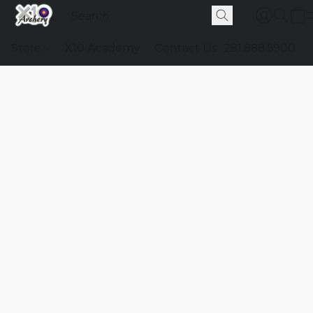
Store
X10 Academy
Contact Us
281.888.5900