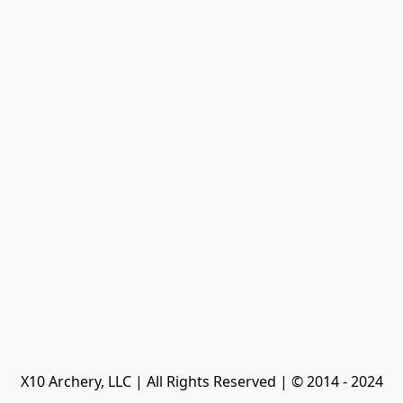
X10 Archery, LLC | All Rights Reserved | © 2014 - 2024